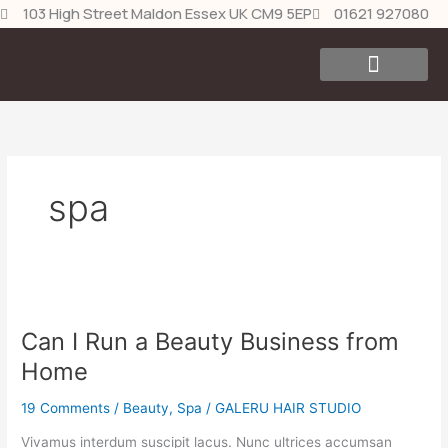
Skip
103 High Street Maldon Essex UK CM9 5EP
01621 927080
to
content
Our Products
Contact Us
spa
Can
I
Can I Run a Beauty Business from
Run
a
Home
Beauty
Business
19 Comments
/
Beauty
,
Spa
/
GALERU HAIR STUDIO
from
Vivamus interdum suscipit lacus. Nunc ultrices accumsan