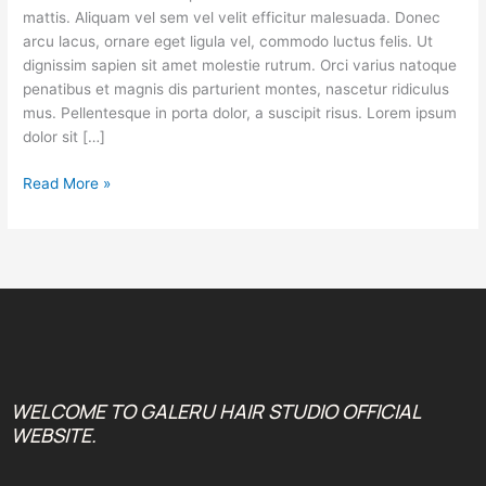
Home
mattis. Aliquam vel sem vel velit efficitur malesuada. Donec
arcu lacus, ornare eget ligula vel, commodo luctus felis. Ut
dignissim sapien sit amet molestie rutrum. Orci varius natoque
penatibus et magnis dis parturient montes, nascetur ridiculus
mus. Pellentesque in porta dolor, a suscipit risus. Lorem ipsum
dolor sit […]
Read More »
WELCOME TO GALERU HAIR STUDIO OFFICIAL
WEBSITE.