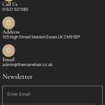
Call Us
01621 927080
Address
103 High Street Maldon Essex UK CM9 5EP
Email
admin@themanehair.co.uk
Newsletter
Email