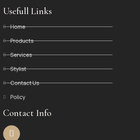
Usefull Links
Home
Products
Services
Stylist
Contact Us
Policy
Contact Info