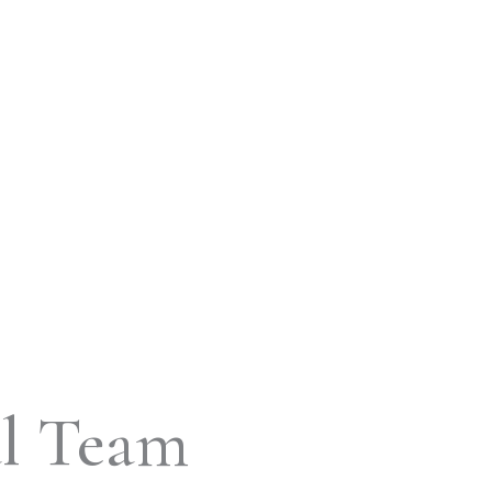
al Team