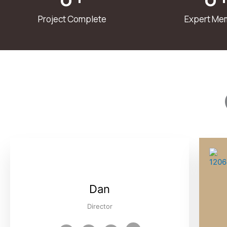
Project Complete
Expert Me
Dan
Director