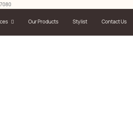
27080
ices
Our Products
Stylist
Contact Us
Team Member
Home
Services