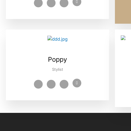
Poppy
Stylist