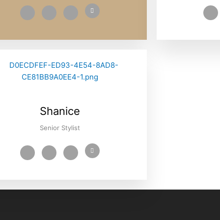
Shanice
Senior Stylist