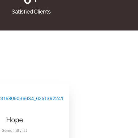
Satisfied Clients
Hope
Senior Stylist