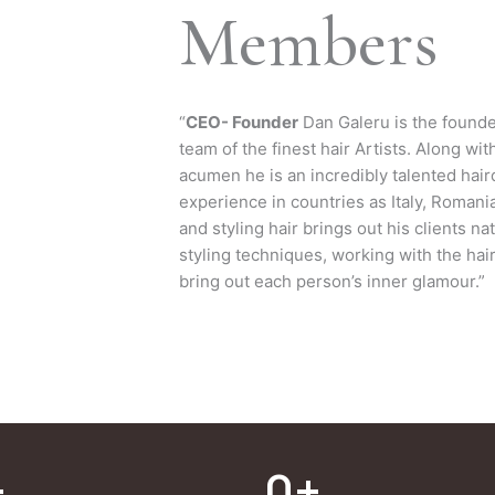
Members
“
CEO- Founder
Dan Galeru is the founde
team of the finest hair Artists. Along wi
acumen he is an incredibly talented hair
experience in countries as Italy, Romani
and styling hair brings out his clients na
styling techniques, working with the hair
bring out each person’s inner glamour.”
+
0
+