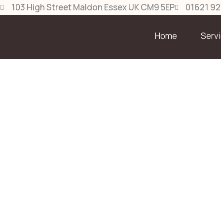
Skip
103 High Street Maldon Essex UK CM9 5EP
01621 9
to
content
Home
Serv