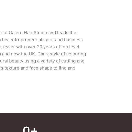
r of Galeru Hair Studio and leads the
th his entrepreneurial spirit and business
dresser with over 20 years of top level
a and now the UK. Dan’s style of colouring
tural beauty using a variety of cutting and
’s texture and face shape to find and
0
+