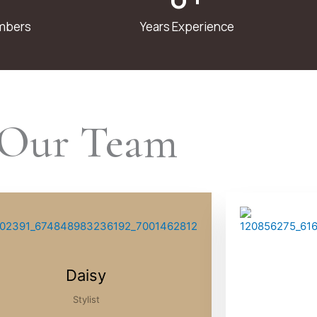
mbers
Years Experience
Our Team
Daisy
Stylist