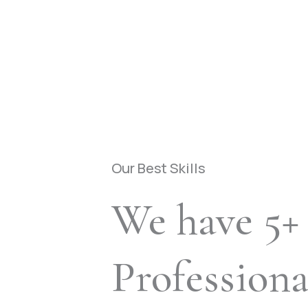
Our Best Skills
We have 5+
Profession