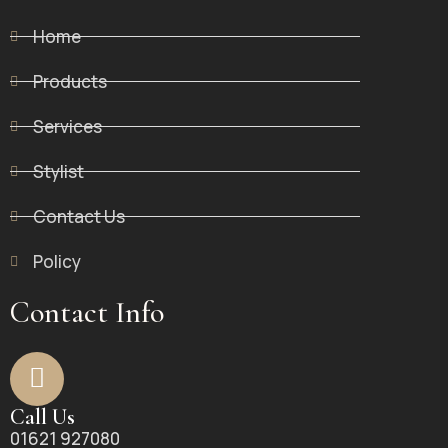
Home
Products
Services
Stylist
Contact Us
Policy
Contact Info
Call Us
01621 927080