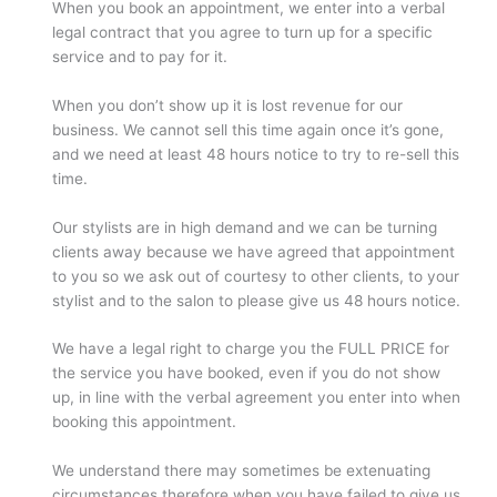
When you book an appointment, we enter into a verbal
legal contract that you agree to turn up for a specific
service and to pay for it.
When you don’t show up it is lost revenue for our
business. We cannot sell this time again once it’s gone,
and we need at least 48 hours notice to try to re-sell this
time.
Our stylists are in high demand and we can be turning
clients away because we have agreed that appointment
to you so we ask out of courtesy to other clients, to your
stylist and to the salon to please give us 48 hours notice.
We have a legal right to charge you the FULL PRICE for
the service you have booked, even if you do not show
up, in line with the verbal agreement you enter into when
booking this appointment.
We understand there may sometimes be extenuating
circumstances therefore when you have failed to give us