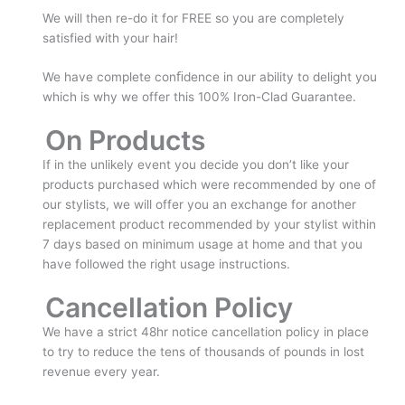
We will then re-do it for FREE so you are completely
satisfied with your hair!
We have complete conﬁdence in our ability to delight you
which is why we offer this 100% Iron-Clad Guarantee.
On Products
If in the unlikely event you decide you don’t like your
products purchased which were recommended by one of
our stylists, we will offer you an exchange for another
replacement product recommended by your stylist within
7 days based on minimum usage at home and that you
have followed the right usage instructions.
Cancellation Policy
We have a strict 48hr notice cancellation policy in place
to try to reduce the tens of thousands of pounds in lost
revenue every year.