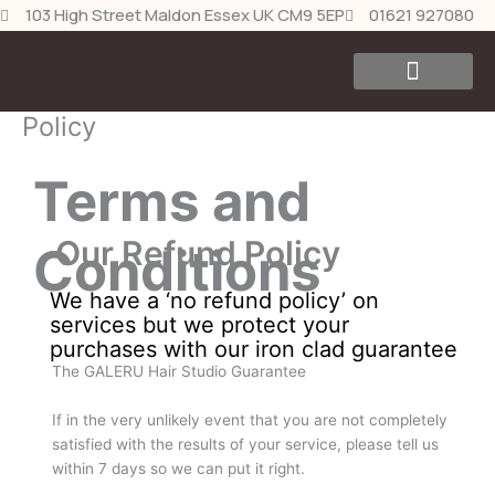
Skip
103 High Street Maldon Essex UK CM9 5EP
01621 927080
to
content
Our Products
Contact Us
Policy
Terms and
Our Refund Policy
Conditions
We have a ‘no refund policy’ on
services but we protect your
purchases with our iron clad guarantee
The GALERU Hair Studio Guarantee
If in the very unlikely event that you are not completely
satisfied with the results of your service, please tell us
within 7 days so we can put it right.