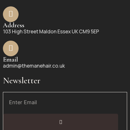
Address
103 High Street Maldon Essex UK CM9 5EP
Email
admin@themanehair.co.uk
Newsletter
Email
Submit