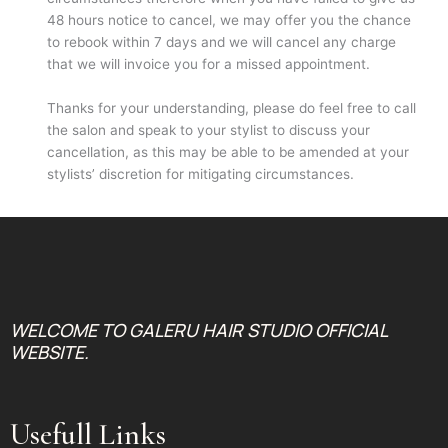
48 hours notice to cancel, we may offer you the chance
to rebook within 7 days and we will cancel any charge
that we will invoice you for a missed appointment.
Thanks for your understanding, please do feel free to call
the salon and speak to your stylist to discuss your
cancellation, as this may be able to be amended at your
stylists’ discretion for mitigating circumstances.
WELCOME TO GALERU HAIR STUDIO OFFICIAL
WEBSITE.
Usefull Links